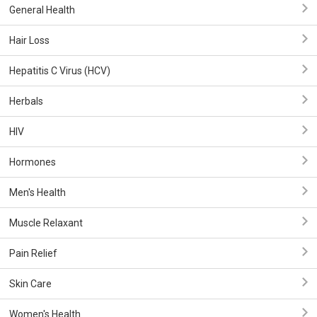
General Health
Hair Loss
Hepatitis C Virus (HCV)
Herbals
HIV
Hormones
Men's Health
Muscle Relaxant
Pain Relief
Skin Care
Women's Health