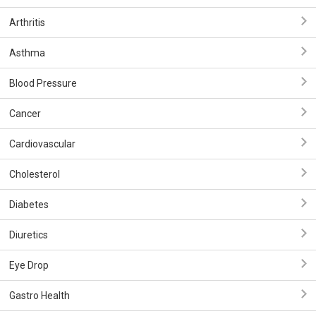
Arthritis
Asthma
Blood Pressure
Cancer
Cardiovascular
Cholesterol
Diabetes
Diuretics
Eye Drop
Gastro Health