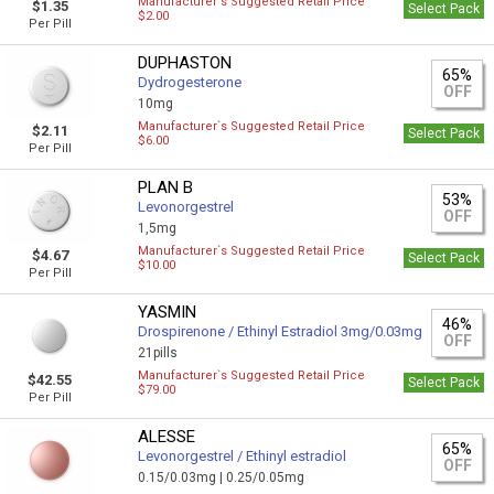
Manufacturer`s Suggested Retail Price
$1.35
Select Pack
$2.00
Per Pill
DUPHASTON
65%
Dydrogesterone
OFF
10mg
Manufacturer`s Suggested Retail Price
$2.11
Select Pack
$6.00
Per Pill
PLAN B
53%
Levonorgestrel
OFF
1,5mg
Manufacturer`s Suggested Retail Price
$4.67
Select Pack
$10.00
Per Pill
YASMIN
46%
Drospirenone / Ethinyl Estradiol 3mg/0.03mg
OFF
21pills
Manufacturer`s Suggested Retail Price
$42.55
Select Pack
$79.00
Per Pill
ALESSE
65%
Levonorgestrel / Ethinyl estradiol
OFF
0.15/0.03mg |
0.25/0.05mg