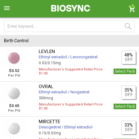
0
Birth Control
LEVLEN
48%
Ethinyl estradiol / Levonorgestrel
OFF
0.03/0.15mg
Manufacturer`s Suggested Retail Price
$0.52
Select Pack
$1.00
Per Pill
OVRAL
35%
Ethinyl estradiol / Norgestrel
OFF
300mcg
Manufacturer`s Suggested Retail Price
$0.65
Select Pack
$1.00
Per Pill
MIRCETTE
33%
Desogestrel / Ethinyl estradiol
OFF
0.15/0.02mg