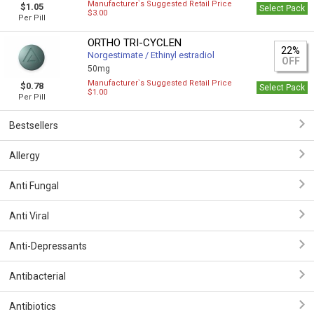
Manufacturer`s Suggested Retail Price
$1.05
Select Pack
$3.00
Per Pill
ORTHO TRI-CYCLEN
22%
Norgestimate / Ethinyl estradiol
OFF
50mg
Manufacturer`s Suggested Retail Price
$0.78
Select Pack
$1.00
Per Pill
Bestsellers
Allergy
Anti Fungal
Anti Viral
Anti-Depressants
Antibacterial
Antibiotics