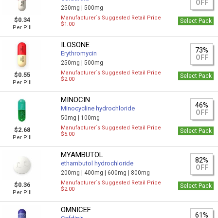
OFF
250mg |
500mg
Manufacturer`s Suggested Retail Price
$0.34
Select Pack
$1.00
Per Pill
ILOSONE
73%
Erythromycin
OFF
250mg |
500mg
Manufacturer`s Suggested Retail Price
$0.55
Select Pack
$2.00
Per Pill
MINOCIN
46%
Minocycline hydrochloride
OFF
50mg |
100mg
Manufacturer`s Suggested Retail Price
$2.68
Select Pack
$5.00
Per Pill
MYAMBUTOL
82%
ethambutol hydrochloride
OFF
200mg |
400mg |
600mg |
800mg
Manufacturer`s Suggested Retail Price
$0.36
Select Pack
$2.00
Per Pill
OMNICEF
61%