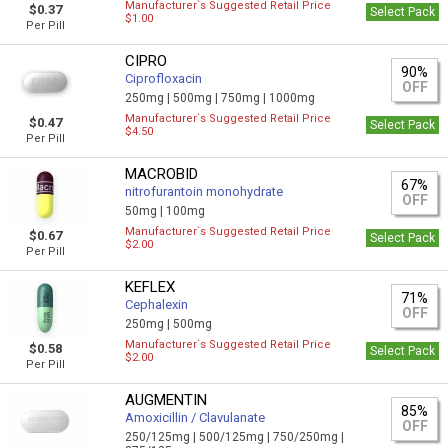
Manufacturer`s Suggested Retail Price
$0.37
Select Pack
$1.00
Per Pill
CIPRO
90%
Ciprofloxacin
OFF
250mg |
500mg |
750mg |
1000mg
Manufacturer`s Suggested Retail Price
$0.47
Select Pack
$4.50
Per Pill
MACROBID
67%
nitrofurantoin monohydrate
OFF
50mg |
100mg
Manufacturer`s Suggested Retail Price
$0.67
Select Pack
$2.00
Per Pill
KEFLEX
71%
Cephalexin
OFF
250mg |
500mg
Manufacturer`s Suggested Retail Price
$0.58
Select Pack
$2.00
Per Pill
AUGMENTIN
85%
Amoxicillin / Clavulanate
OFF
250/125mg |
500/125mg |
750/250mg |