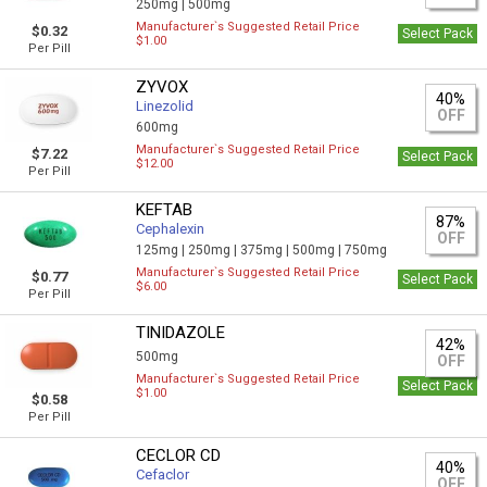
250mg |
500mg
Manufacturer`s Suggested Retail Price
$0.32
Select Pack
$1.00
Per Pill
ZYVOX
40%
Linezolid
OFF
600mg
Manufacturer`s Suggested Retail Price
$7.22
Select Pack
$12.00
Per Pill
KEFTAB
87%
Cephalexin
OFF
125mg |
250mg |
375mg |
500mg |
750mg
Manufacturer`s Suggested Retail Price
$0.77
Select Pack
$6.00
Per Pill
TINIDAZOLE
42%
500mg
OFF
Manufacturer`s Suggested Retail Price
Select Pack
$1.00
$0.58
Per Pill
CECLOR CD
40%
Cefaclor
OFF