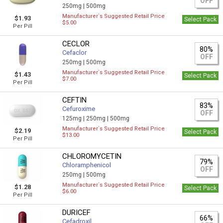
OFF
250mg |
500mg
Manufacturer`s Suggested Retail Price
$1.93
Select Pack
$5.00
Per Pill
CECLOR
80%
Cefaclor
OFF
250mg |
500mg
Manufacturer`s Suggested Retail Price
$1.43
Select Pack
$7.00
Per Pill
CEFTIN
83%
Cefuroxime
OFF
125mg |
250mg |
500mg
Manufacturer`s Suggested Retail Price
$2.19
Select Pack
$13.00
Per Pill
CHLOROMYCETIN
79%
Chloramphenicol
OFF
250mg |
500mg
Manufacturer`s Suggested Retail Price
$1.28
Select Pack
$6.00
Per Pill
DURICEF
66%
Cefadroxil