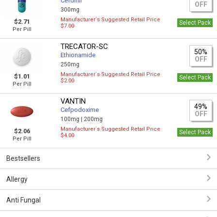
Cefdinir
OFF
300mg
Manufacturer`s Suggested Retail Price
$2.71
Select Pack
$7.00
Per Pill
TRECATOR-SC
50%
Ethionamide
OFF
250mg
Manufacturer`s Suggested Retail Price
$1.01
Select Pack
$2.00
Per Pill
VANTIN
49%
Cefpodoxime
OFF
100mg |
200mg
Manufacturer`s Suggested Retail Price
$2.06
Select Pack
$4.00
Per Pill
Bestsellers
Allergy
Anti Fungal