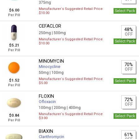
375mg
Manufacturer`s Suggested Retail Price
$6.00
Select Pack
$10.00
Per Pill
CEFACLOR
48%
250mg |
500mg
OFF
Manufacturer`s Suggested Retail Price
Select Pack
$10.00
$5.21
Per Pill
MINOMYCIN
70%
Minocycline
OFF
50mg |
100mg
Manufacturer`s Suggested Retail Price
$1.52
Select Pack
$5.00
Per Pill
FLOXIN
72%
Ofloxacin
OFF
100mg |
200mg |
400mg
Manufacturer`s Suggested Retail Price
$0.84
Select Pack
$3.00
Per Pill
BIAXIN
61%
Clarithromycin