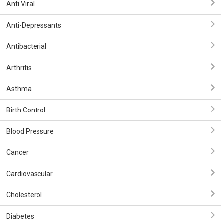
Anti Viral
Anti-Depressants
Antibacterial
Arthritis
Asthma
Birth Control
Blood Pressure
Cancer
Cardiovascular
Cholesterol
Diabetes