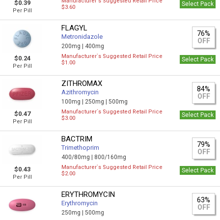
Manufacturer`s Suggested Retail Price
$0.39
Select Pack
$3.60
Per Pill
FLAGYL
76%
Metronidazole
OFF
200mg |
400mg
Manufacturer`s Suggested Retail Price
$0.24
Select Pack
$1.00
Per Pill
ZITHROMAX
84%
Azithromycin
OFF
100mg |
250mg |
500mg
Manufacturer`s Suggested Retail Price
$0.47
Select Pack
$3.00
Per Pill
BACTRIM
79%
Trimethoprim
OFF
400/80mg |
800/160mg
Manufacturer`s Suggested Retail Price
$0.43
Select Pack
$2.00
Per Pill
ERYTHROMYCIN
63%
Erythromycin
OFF
250mg |
500mg