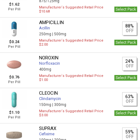
875/125mg
$1.62
Manufacturer`s Suggested Retail Price
Per Pill
Select Pack
$10.68
AMPICILLIN
88%
Acillin
OFF
250mg |
500mg
Manufacturer`s Suggested Retail Price
$0.24
Select Pack
$2.00
Per Pill
NOROXIN
24%
Norfloxacin
OFF
400mg
Manufacturer`s Suggested Retail Price
$0.76
Select Pack
$1.00
Per Pill
CLEOCIN
63%
Clindamycin
OFF
150mg |
300mg
Manufacturer`s Suggested Retail Price
$1.10
Select Pack
$3.00
Per Pill
SUPRAX
59%
Cefixime
OFF