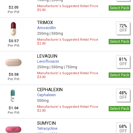
100mg |
200mg
Manufacturer`s Suggested Retail Price
$2.05
Select Pack
$5.00
Per Pill
TRIMOX
72%
Amoxicillin
OFF
250mg |
500mg
Manufacturer`s Suggested Retail Price
$0.57
Select Pack
$2.00
Per Pill
LEVAQUIN
81%
Levofloxacin
OFF
250mg |
500mg |
750mg
Manufacturer`s Suggested Retail Price
$0.58
Select Pack
$3.00
Per Pill
CEPHALEXIN
48%
Cephalexin
OFF
500mg
Manufacturer`s Suggested Retail Price
$1.04
Select Pack
$2.00
Per Pill
SUMYCIN
68%
Tetracycline
OFF