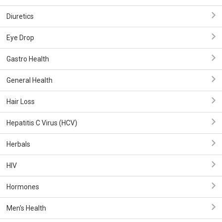
Diuretics
Eye Drop
Gastro Health
General Health
Hair Loss
Hepatitis C Virus (HCV)
Herbals
HIV
Hormones
Men's Health