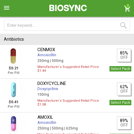
0
Antibiotics
CENMOX
85%
Amoxicillin
OFF
250mg |
500mg
Manufacturer`s Suggested Retail Price
$0.21
Select Pack
$1.44
Per Pill
DOXYCYCLINE
62%
Doxycycline
OFF
100mg
Manufacturer`s Suggested Retail Price
$0.41
Select Pack
$1.08
Per Pill
AMOXIL
89%
Amoxicillin
OFF
250mg |
500mg |
625mg