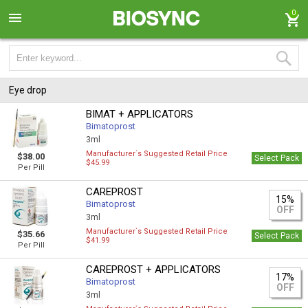
0
Eye drop
BIMAT + APPLICATORS
Bimatoprost
3ml
Manufacturer`s Suggested Retail Price
$38.00
Select Pack
$45.99
Per Pill
CAREPROST
15%
Bimatoprost
OFF
3ml
Manufacturer`s Suggested Retail Price
$35.66
Select Pack
$41.99
Per Pill
CAREPROST + APPLICATORS
17%
Bimatoprost
OFF
3ml