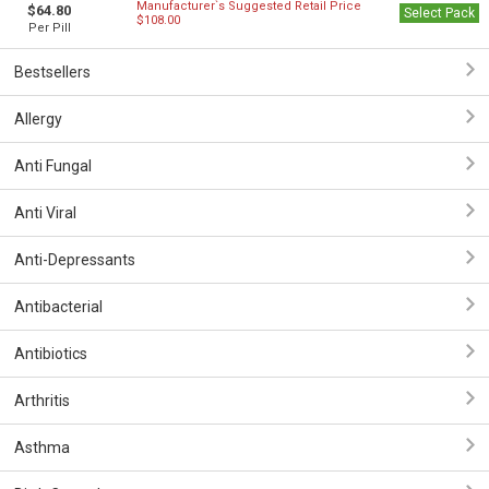
Manufacturer`s Suggested Retail Price
$64.80
Select Pack
$108.00
Per Pill
Bestsellers
Allergy
Anti Fungal
Anti Viral
Anti-Depressants
Antibacterial
Antibiotics
Arthritis
Asthma