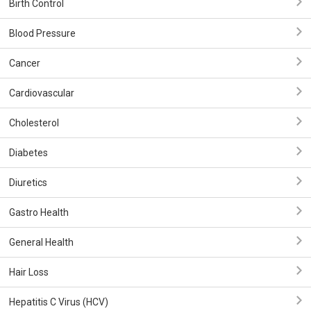
Birth Control
Blood Pressure
Cancer
Cardiovascular
Cholesterol
Diabetes
Diuretics
Gastro Health
General Health
Hair Loss
Hepatitis C Virus (HCV)