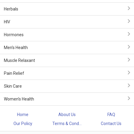
Herbals
HIV
Hormones
Men's Health
Muscle Relaxant
Pain Relief
Skin Care
Women's Health
Home
About Us
FAQ
Our Policy
Terms & Cond...
Contact Us