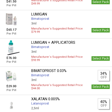
Manufacturer`s Suggested Retail Price
$41.50
Select Pack
$49.99
Per Pill
LUMIGAN
Bimatoprost
3ml
Manufacturer`s Suggested Retail Price
$65.17
Select Pack
$79.99
Per Pill
LUMIGAN + APPLICATORS
Bimatoprost
3ml
Manufacturer`s Suggested Retail Price
$76.00
Select Pack
$93.99
Per Pill
BIMATOPROST 0.03%
34%
Bimatoprost
OFF
3ml
Manufacturer`s Suggested Retail Price
$29.00
Select Pack
$44.00
Per Pill
XALATAN 0.005%
40%
Latanoprost
OFF
2,5ml