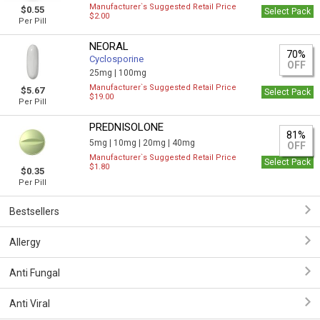
Manufacturer`s Suggested Retail Price
$0.55
Select Pack
$2.00
Per Pill
NEORAL
70%
Cyclosporine
OFF
25mg |
100mg
Manufacturer`s Suggested Retail Price
$5.67
Select Pack
$19.00
Per Pill
PREDNISOLONE
81%
5mg |
10mg |
20mg |
40mg
OFF
Manufacturer`s Suggested Retail Price
Select Pack
$1.80
$0.35
Per Pill
Bestsellers
Allergy
Anti Fungal
Anti Viral