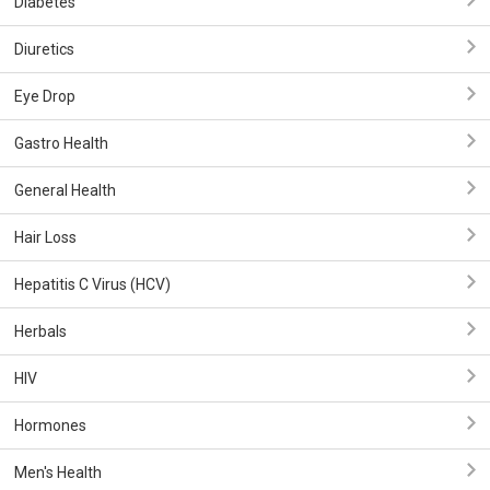
Diabetes
Diuretics
Eye Drop
Gastro Health
General Health
Hair Loss
Hepatitis C Virus (HCV)
Herbals
HIV
Hormones
Men's Health