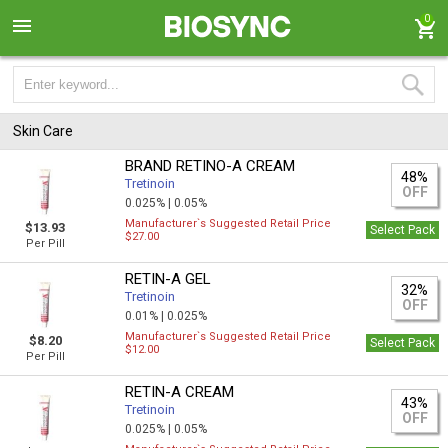
0
Skin Care
BRAND RETINO-A CREAM
48%
Tretinoin
OFF
0.025% |
0.05%
Manufacturer`s Suggested Retail Price
$13.93
Select Pack
$27.00
Per Pill
RETIN-A GEL
32%
Tretinoin
OFF
0.01% |
0.025%
Manufacturer`s Suggested Retail Price
$8.20
Select Pack
$12.00
Per Pill
RETIN-A CREAM
43%
Tretinoin
OFF
0.025% |
0.05%