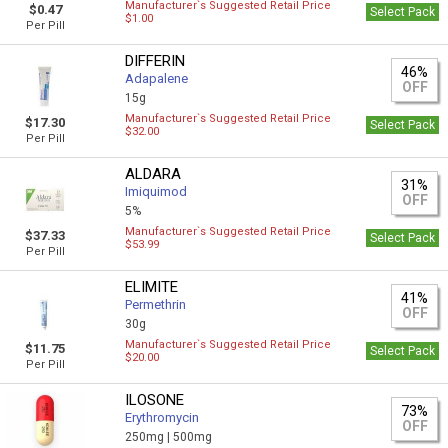
Manufacturer`s Suggested Retail Price
$0.47
Select Pack
$1.00
Per Pill
DIFFERIN
46%
Adapalene
OFF
15g
Manufacturer`s Suggested Retail Price
$17.30
Select Pack
$32.00
Per Pill
ALDARA
31%
Imiquimod
OFF
5%
Manufacturer`s Suggested Retail Price
$37.33
Select Pack
$53.99
Per Pill
ELIMITE
41%
Permethrin
OFF
30g
Manufacturer`s Suggested Retail Price
$11.75
Select Pack
$20.00
Per Pill
ILOSONE
73%
Erythromycin
OFF
250mg |
500mg