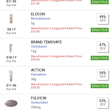
Manufacturer`s Suggested Retail Price
$11.93
Select Pack
$21.00
Per Pill
ELOCON
49%
Mometasone
OFF
5g
Manufacturer`s Suggested Retail Price
$8.17
Select Pack
$16.00
Per Pill
BRAND TEMOVATE
47%
Clobetasol
OFF
15g
Manufacturer`s Suggested Retail Price
$18.17
Select Pack
$34.00
Per Pill
ACTICIN
54%
Permethrin
OFF
30g
Manufacturer`s Suggested Retail Price
$11.00
Select Pack
$24.00
Per Pill
FULVICIN
53%
Gresiofulvin
OFF
250mg