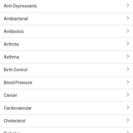
Anti-Depressants
Antibacterial
Antibiotics
Arthritis
Asthma
Birth Control
Blood Pressure
Cancer
Cardiovascular
Cholesterol