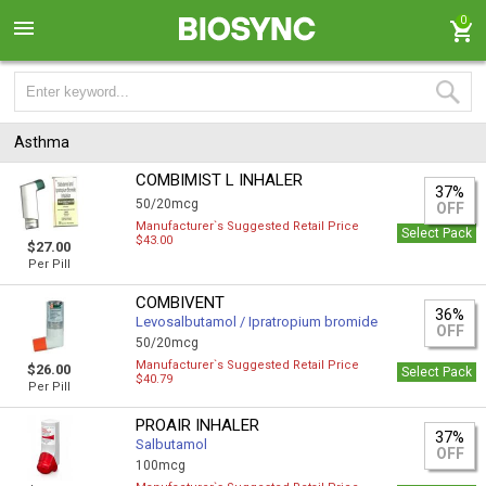
0
Asthma
COMBIMIST L INHALER
37%
50/20mcg
OFF
Manufacturer`s Suggested Retail Price
Select Pack
$43.00
$27.00
Per Pill
COMBIVENT
36%
Levosalbutamol / Ipratropium bromide
OFF
50/20mcg
Manufacturer`s Suggested Retail Price
$26.00
Select Pack
$40.79
Per Pill
PROAIR INHALER
37%
Salbutamol
OFF
100mcg