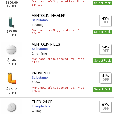
Manufacturer`s Suggested Retail Price
$100.00
Select Pack
$144.00
Per Pill
VENTOLIN INHALER
43%
Salbutamol
OFF
100mcg
Manufacturer`s Suggested Retail Price
$25.00
Select Pack
$44.00
Per Pill
VENTOLIN PILLS
54%
Salbutamol
OFF
2mg |
4mg
Manufacturer`s Suggested Retail Price
$0.46
Select Pack
$1.00
Per Pill
PROVENTIL
41%
Salbutamol
OFF
100mcg
Manufacturer`s Suggested Retail Price
$27.17
Select Pack
$46.00
Per Pill
THEO-24 CR
67%
Theophylline
OFF
400mg