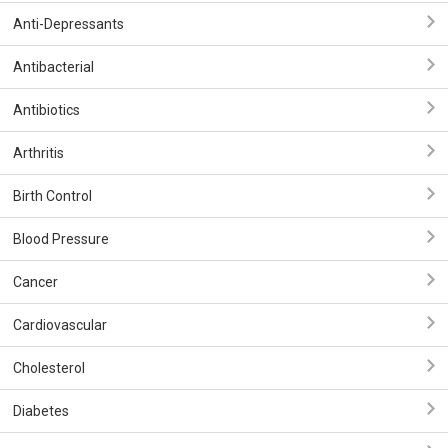
Anti-Depressants
Antibacterial
Antibiotics
Arthritis
Birth Control
Blood Pressure
Cancer
Cardiovascular
Cholesterol
Diabetes