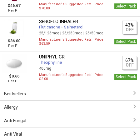
Manufacturer`s Suggested Retail Price
$46.67
Select Pack
$70.00
Per Pill
SEROFLO INHALER
43%
Fluticasone + Salmeterol
OFF
25/125mcg |
25/250mcg |
25/50mcg
Manufacturer`s Suggested Retail Price
$36.00
Select Pack
$63.59
Per Pill
UNIPHYL CR
67%
Theophylline
OFF
400mg
Manufacturer`s Suggested Retail Price
$0.66
Select Pack
$2.00
Per Pill
Bestsellers
Allergy
Anti Fungal
Anti Viral