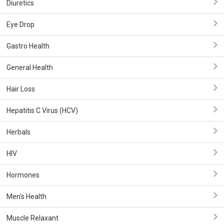
Diuretics
Eye Drop
Gastro Health
General Health
Hair Loss
Hepatitis C Virus (HCV)
Herbals
HIV
Hormones
Men's Health
Muscle Relaxant