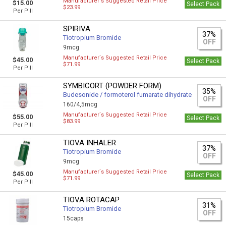
Manufacturer`s Suggested Retail Price
$15.00
Select Pack
$23.99
Per Pill
SPIRIVA
37%
Tiotropium Bromide
OFF
9mcg
Manufacturer`s Suggested Retail Price
$45.00
Select Pack
$71.99
Per Pill
SYMBICORT (POWDER FORM)
35%
Budesonide / formoterol fumarate dihydrate
OFF
160/4,5mcg
Manufacturer`s Suggested Retail Price
$55.00
Select Pack
$83.99
Per Pill
TIOVA INHALER
37%
Tiotropium Bromide
OFF
9mcg
Manufacturer`s Suggested Retail Price
$45.00
Select Pack
$71.99
Per Pill
TIOVA ROTACAP
31%
Tiotropium Bromide
OFF
15caps