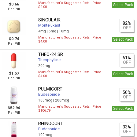
Manufacturer`s Suggested Retail Price
$0.66
Select Pack
$2.00
Per Pill
SINGULAIR
82%
Montelukast
OFF
4mg |
5mg |
10mg
Manufacturer`s Suggested Retail Price
$0.74
Select Pack
$4.00
Per Pill
THEO-24 SR
61%
Theophylline
OFF
200mg
Manufacturer`s Suggested Retail Price
$1.57
Select Pack
$4.00
Per Pill
PULMICORT
50%
Budesonide
OFF
100mcg |
200mcg
Manufacturer`s Suggested Retail Price
$52.94
Select Pack
$106.79
Per Pill
RHINOCORT
33%
Budesonide
OFF
100mcg