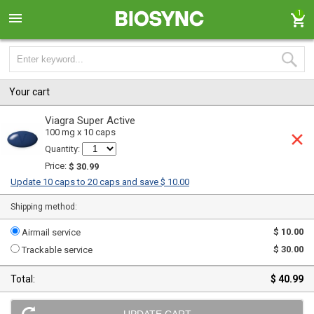
1
Your cart
Viagra Super Active
100 mg x 10 caps
Quantity:
Price:
$ 30.99
Update 10 caps to 20 caps and save $ 10.00
Shipping method:
$ 10.00
Airmail service
$ 30.00
Trackable service
Total:
$ 40.99