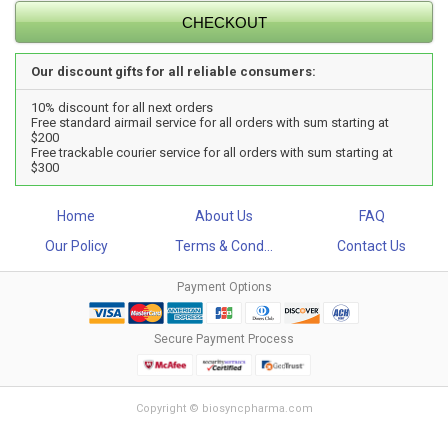
Our discount gifts for all reliable consumers:
10% discount for all next orders
Free standard airmail service for all orders with sum starting at
$200
Free trackable courier service for all orders with sum starting at
$300
Home
About Us
FAQ
Our Policy
Terms & Cond...
Contact Us
Payment Options
Secure Payment Process
Copyright © biosyncpharma.com