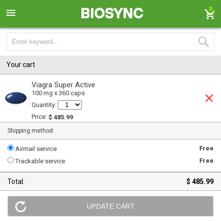
1
Your cart
Viagra Super Active
100 mg x 360 caps
Quantity:
Price:
$ 485.99
Shipping method:
Free
Airmail service
Free
Trackable service
Total:
$ 485.99