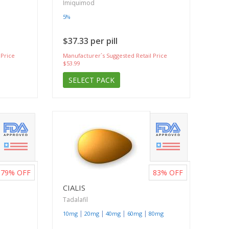
Imiquimod
5%
$37.33 per pill
 Price
Manufacturer`s Suggested Retail Price
$53.99
SELECT PACK
79%
OFF
83%
OFF
CIALIS
Tadalafil
|
|
|
|
10mg
20mg
40mg
60mg
80mg