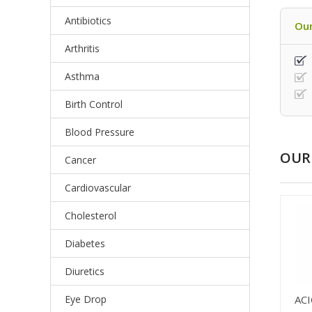
Antibiotics
Our
Arthritis
Asthma
Birth Control
Blood Pressure
OUR 
Cancer
Cardiovascular
Cholesterol
Diabetes
Diuretics
Eye Drop
AC