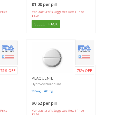
$1.00 per pill
 Price
Manufacturer`s Suggested Retail Price
$6.00
SELECT PACK
75%
OFF
78%
OFF
PLAQUENIL
Hydroxychloroquine
|
200mg
400mg
$0.62 per pill
 Price
Manufacturer`s Suggested Retail Price
$2.76