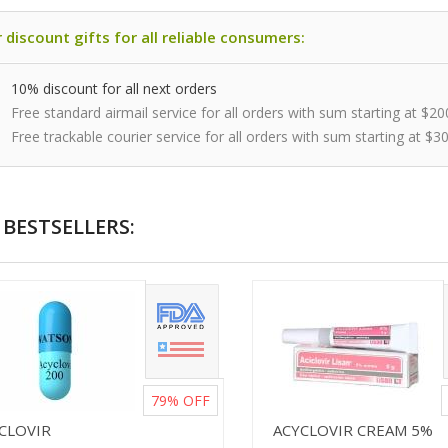
 discount gifts for all reliable consumers:
10% discount for all next orders
Free standard airmail service for all orders with sum starting at $20
Free trackable courier service for all orders with sum starting at $3
BESTSELLERS:
79%
OFF
ICLOVIR
ACYCLOVIR CREAM 5%