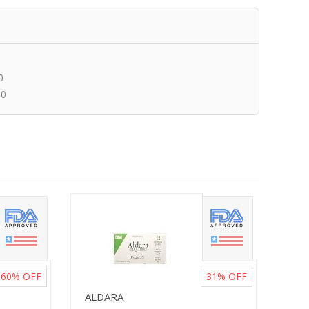
0
00
60%
OFF
31%
OFF
ALDARA