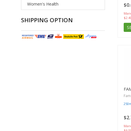
Women's Health
$0.
Manu
$2.4
SHIPPING OPTION
S
FA
Famc
250
$2.
Manu
$6.0