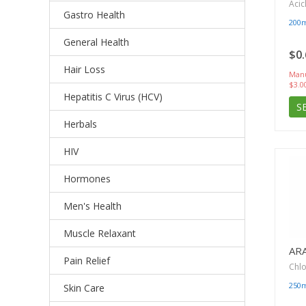
Acic
Gastro Health
200
General Health
$0.
Hair Loss
Manu
$3.0
Hepatitis C Virus (HCV)
S
Herbals
HIV
Hormones
Men's Health
Muscle Relaxant
AR
Pain Relief
Chl
250
Skin Care