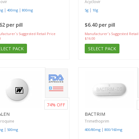
lovir
Acyclovir
|
|
|
mg
400mg
800mg
5g
10g
62 per pill
$6.40 per pill
facturer`s Suggested Retail Price
Manufacturer`s Suggested Retail
0
$16.00
ELECT PACK
SELECT PACK
74%
OFF
ALEN
BACTRIM
oroquine
Trimethoprim
|
|
mg
500mg
400/80mg
800/160mg