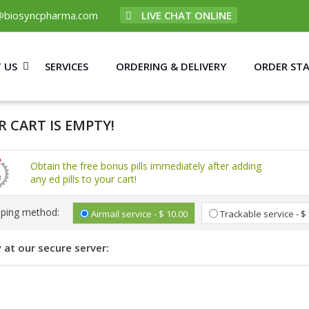
@biosyncpharma.com
LIVE CHAT ONLINE
 US
SERVICES
ORDERING & DELIVERY
ORDER ST
 CART IS EMPTY!
Obtain the free bonus pills immediately after adding
any ed pills to your cart!
pping method:
Airmail service - $ 10.00
Trackable service - $
 at our secure server: