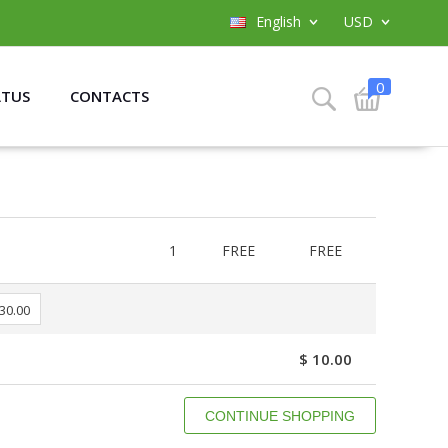
English
USD
0
ATUS
CONTACTS
1
FREE
FREE
 30.00
$ 10.00