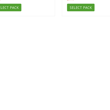
ELECT PACK
SELECT PACK