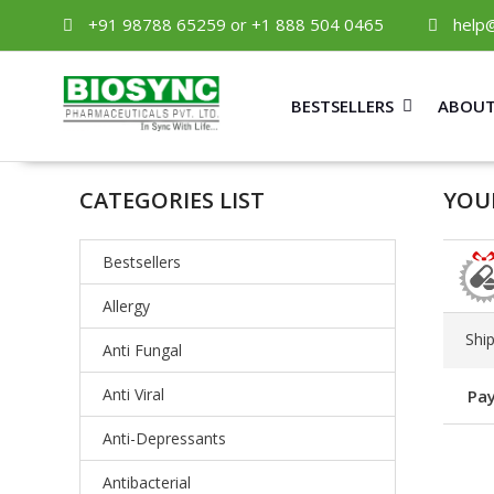
+91 98788 65259 or +1 888 504 0465
help
BESTSELLERS
ABOUT
CATEGORIES LIST
YOUR
Bestsellers
Allergy
Shi
Anti Fungal
Anti Viral
Pay
Anti-Depressants
Antibacterial