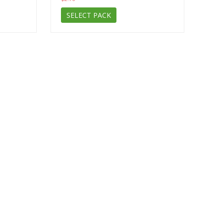
SELECT PACK
Subscribe to the news