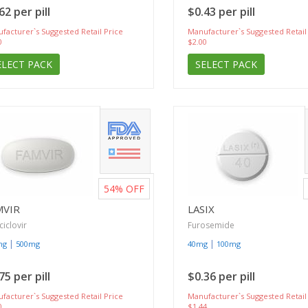
62 per pill
$0.43 per pill
facturer`s Suggested Retail Price
Manufacturer`s Suggested Retail
0
$2.00
ELECT PACK
SELECT PACK
54%
OFF
MVIR
LASIX
iclovir
Furosemide
|
|
mg
500mg
40mg
100mg
75 per pill
$0.36 per pill
facturer`s Suggested Retail Price
Manufacturer`s Suggested Retail
0
$1.44